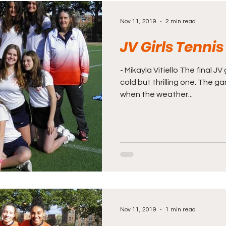
Nov 11, 2019
2 min read
JV Girls Tenni
- Mikayla Vitiello The final J
cold but thrilling one. The 
when the weather...
Nov 11, 2019
1 min read