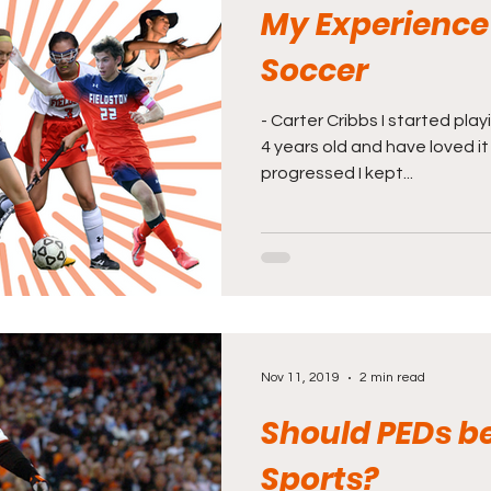
My Experience
Soccer
- Carter Cribbs I started pl
4 years old and have loved it
progressed I kept...
Nov 11, 2019
2 min read
Should PEDs be
Sports?