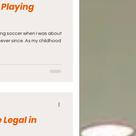
 Playing
aying soccer when I was about
 ever since. As my childhood
 Legal in