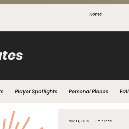
Home
tes
ts
Player Spotlights
Personal Pieces
Fall
 Edition Issue 3
Winter Edition Issue 1
2020 Fal
Nov 11, 2019
3 min read