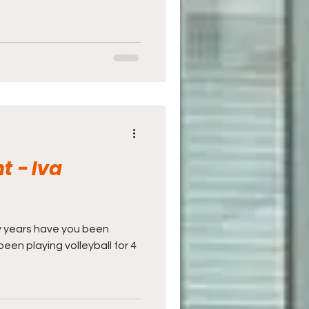
t - Iva
ny years have you been
 been playing volleyball for 4