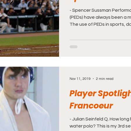
- Spencer Sussman Perform
(PEDs) have always been a maj
The use of PEDs in sports, da
Nov 11, 2019
2 min read
Player Spotligh
Francoeur
- Julian Seinfeld Q. How lon
water polo? This is my 3rd s