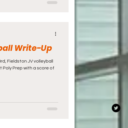
ball Write-Up
, Fieldston JV volleyball
t Poly Prep with a score of