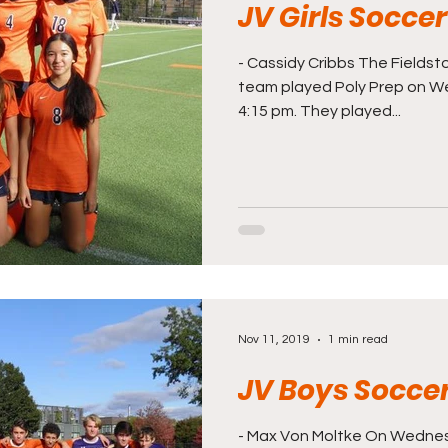
JV Girls Socce
- Cassidy Cribbs The Fieldsto
team played Poly Prep on W
4:15 pm. They played...
Nov 11, 2019
1 min read
JV Boys Socce
- Max Von Moltke On Wednes