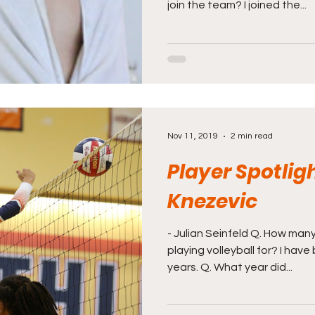
join the team? I joined the...
Nov 11, 2019
2 min read
Player Spotligh
Knezevic
- Julian Seinfeld Q. How ma
playing volleyball for? I have
years. Q. What year did...