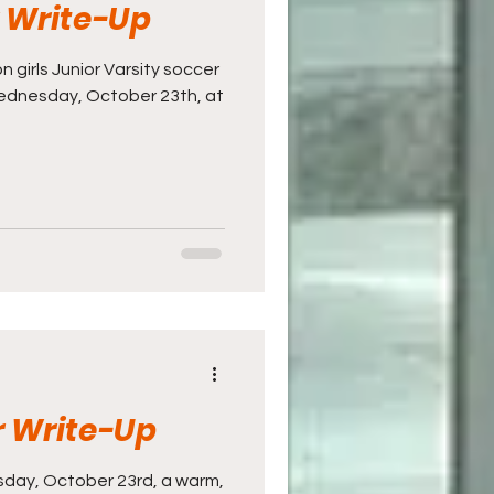
r Write-Up
n girls Junior Varsity soccer
ednesday, October 23th, at
r Write-Up
day, October 23rd, a warm,