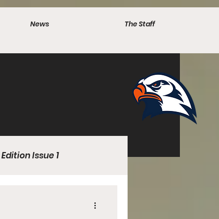
News
The Staff
 Edition Issue 1
l Edition 1