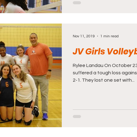
Nov 11, 2019
1 min read
JV Girls Volley
Rylee Landau On October 23rd
suffered a tough loss agains
2-1. They lost one set with...