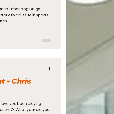
ance Enhancing Drugs
or ethical issue in sports.
tes...
t - Chris
g have you been playing
eason. Q. What year did you