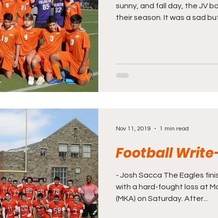
sunny, and fall day, the JV 
their season. It was a sad but.
Nov 11, 2019
1 min read
Football Write
- Josh Sacca The Eagles fin
with a hard-fought loss at 
(MKA) on Saturday. After...