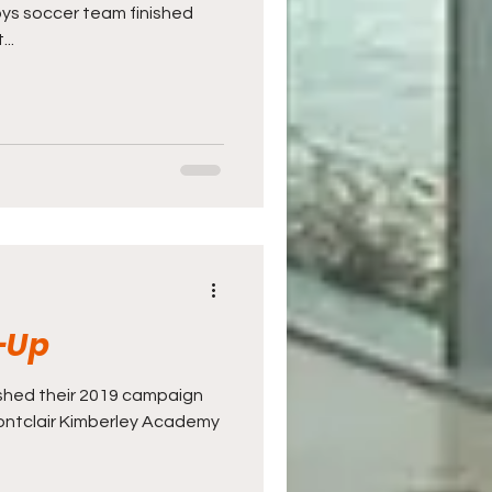
boys soccer team finished
..
-Up
ished their 2019 campaign
Montclair Kimberley Academy