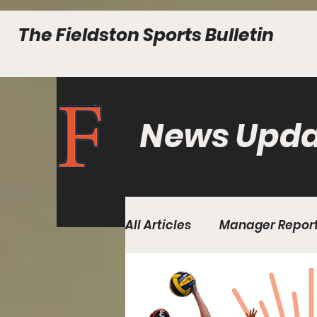
The Fieldston Sports Bulletin
News Upda
All Articles
Manager Repor
Fall Edition Issue 2
Fall