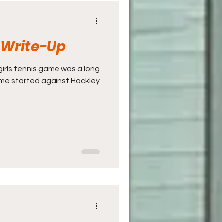
s Write-Up
V girls tennis game was a long
game started against Hackley