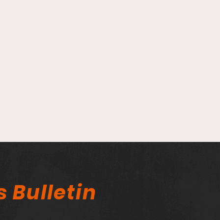
Player Spotlight - Matt
Play
Lopez Balboa
Das
s Bulletin