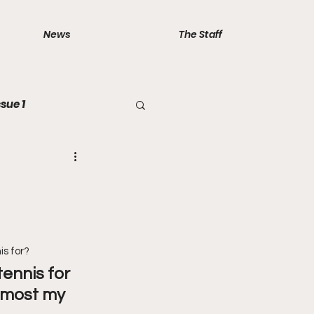
News
The Staff
ssue 1
is for?
tennis for 
almost my 