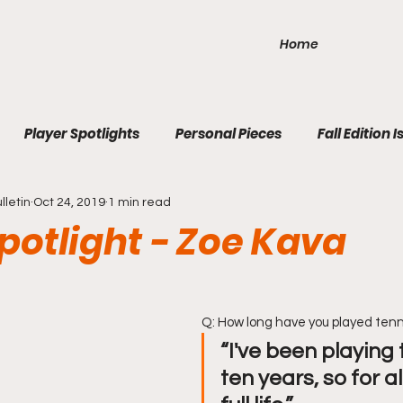
Home
Player Spotlights
Personal Pieces
Fall Edition I
lletin
Oct 24, 2019
1 min read
ition Issue 3
Winter Edition Issue 1
2020 Fall Edition 1
potlight - Zoe Kava
Q: How long have you played tenn
“I've been playing 
ten years, so for 