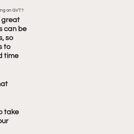
eing on GVT?
 great 
 can be 
, so 
 to 
 time 
at 
o take 
our 