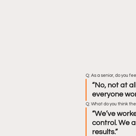
Q: As a senior, do you fee
“No, not at a
everyone wor
Q: What do you think th
“We’ve worked
control. We a
results.”