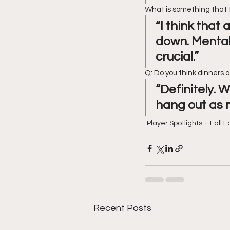
What is something that 
“I think that
down. Mentali
crucial.” 
Q: Do you think dinners 
“Definitely. 
hang out as 
Player Spotlights
Fall E
Recent Posts