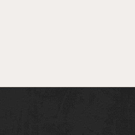
er Spotlight - Theo
sin