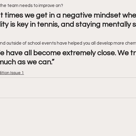
the team needs to improve on?
 at times we get in a negative mindset wh
ty is key in tennis, and staying mentally s
and outside of school events have helped you all develop more che
We have all become extremely close. We tr
much as we can.”
dition Issue 1