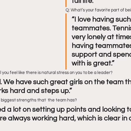
full life.”
Q: What’s your favorite part of b
“I love having such
teammates. Tennis
very lonely at times
having teammates
support and spend
with is great.”
l you feel like there is natural stress on you to be a leader?
ll. We have such great girls on the team th
ks hard and steps up.”
e biggest strengths that  the team has?
 a lot on setting up points and looking t
re always working hard, which is clear in 