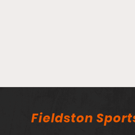
Player Spotlight - Bridget
Fogarty
Fieldston Sport