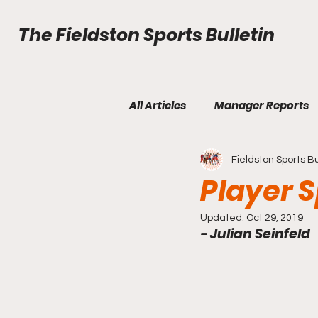
The Fieldston Sports Bulletin
All Articles
Manager Reports
Fieldston Sports Bu
Fall Edition Issue 2
Fall Ed
Player S
Updated:
Oct 29, 2019
- Julian Seinfeld