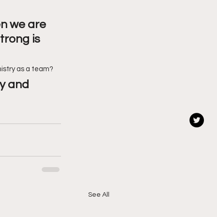
en we are 
trong is 
mistry as a team?
y and 
See All