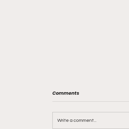
Comments
Write a comment...