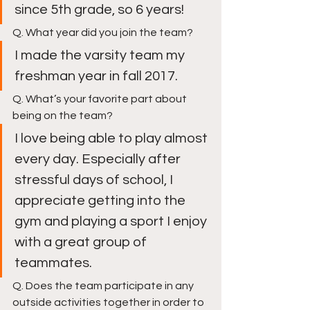
since 5th grade, so 6 years!
Q. What year did you join the team?
I made the varsity team my 
freshman year in fall 2017. 
Q. What’s your favorite part about 
being on the team?
I love being able to play almost 
every day. Especially after 
stressful days of school, I 
appreciate getting into the 
gym and playing a sport I enjoy 
with a great group of 
teammates.
Q. Does the team participate in any 
outside activities together in order to 