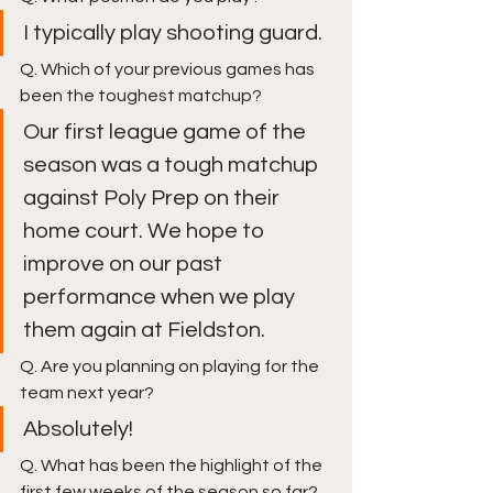
I typically play shooting guard. 
Q. Which of your previous games has 
been the toughest matchup?
Our first league game of the 
season was a tough matchup 
against Poly Prep on their 
home court. We hope to 
improve on our past 
performance when we play 
them again at Fieldston. 
Q. Are you planning on playing for the 
team next year?
Absolutely! 
Q. What has been the highlight of the 
first few weeks of the season so far?