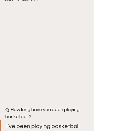
Q. How long have you been playing 
basketball?
I’ve been playing basketball 