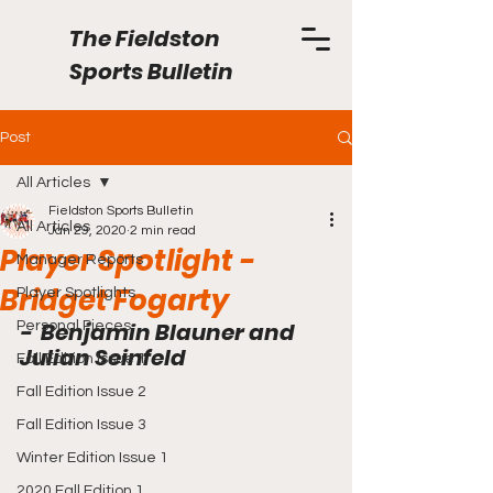
The Fieldston
Sports Bulletin
Post
All Articles
Fieldston Sports Bulletin
All Articles
Jan 29, 2020
2 min read
Player Spotlight -
Manager Reports
Bridget Fogarty
Player Spotlights
-  Benjamin Blauner and 
Personal Pieces
Julian Seinfeld
Fall Edition Issue 1
Fall Edition Issue 2
Fall Edition Issue 3
Winter Edition Issue 1
2020 Fall Edition 1