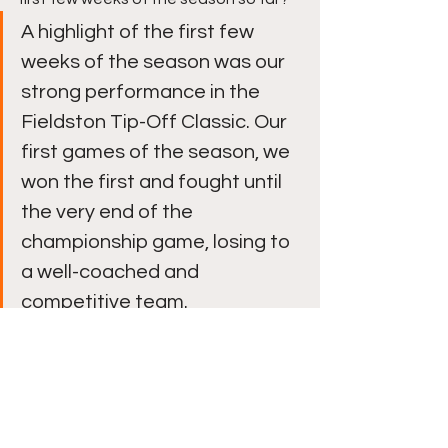
A highlight of the first few 
weeks of the season was our 
strong performance in the 
Fieldston Tip-Off Classic. Our 
first games of the season, we 
won the first and fought until 
the very end of the 
championship game, losing to 
a well-coached and 
competitive team. 
Winter Edition Issue 1
Player Spotlights