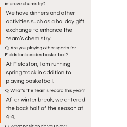
improve chemistry? 
We have dinners and other 
activities such as a holiday gift 
exchange to enhance the 
team’s chemistry. 
Q. Are you playing other sports for 
Fieldston besides basketball?
At Fieldston, I am running 
spring track in addition to 
playing basketball. 
Q. What’s the team's record this year?
After winter break, we entered 
the back half of the season at 
4-4. 
Q. What position do you play?