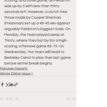
scoring, and close game, as Fieldston 
was up by 3 with less than thirty 
seconds left. However, a clutch free 
throw made by Cooper Sherman 
(Freshman) set up a 49-45 win against 
arguably Fieldston’s biggest rivals. On 
Monday, the team played away at 
Trinity, where they lost by 9 in a high-
scoring, offensive game 66-75. On 
Wednesday, the team will head to 
Berkeley Carrol to play their last game 
before winter break begins.
Manager Reports
Winter Edition Issue 1