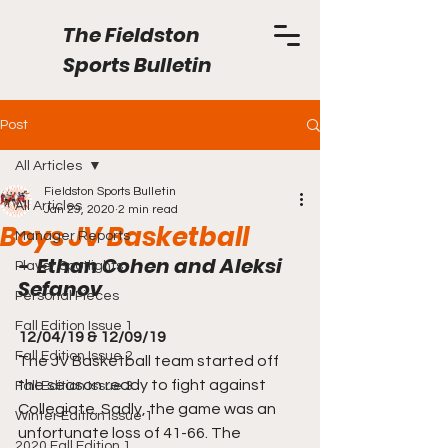
The Fieldston
Sports Bulletin
Post
All Articles
Fieldston Sports Bulletin
All Articles
Jan 29, 2020
2 min read
Boys JV Basketball
Manager Reports
-  Ethan Cohen and Aleksi 
Player Spotlights
Sefanov
Personal Pieces
Fall Edition Issue 1
12/04/19 & 12/09/19
Fall Edition Issue 2
The JV Basketball team started off 
the season ready to fight against 
Fall Edition Issue 3
Collegiate. Sadly, the game was an 
Winter Edition Issue 1
unfortunate loss of 41-66. The 
2020 Fall Edition 1