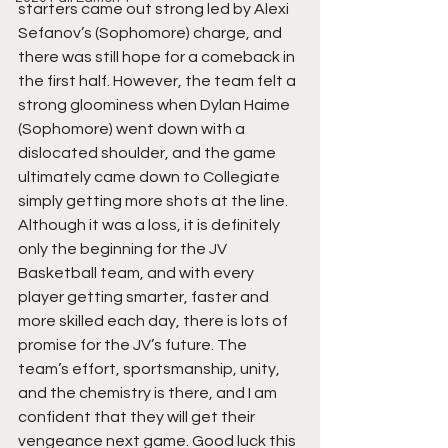
starters came out strong led by Alexi 
Sefanov’s (Sophomore) charge, and 
there was still hope for a comeback in 
the first half. However, the team felt a 
strong gloominess when Dylan Haime 
(Sophomore) went down with a 
dislocated shoulder, and the game 
ultimately came down to Collegiate 
simply getting more shots at the line. 
Although it was a loss, it is definitely 
only the beginning for the JV 
Basketball team, and with every 
player getting smarter, faster and 
more skilled each day, there is lots of 
promise for the JV’s future. The 
team’s effort, sportsmanship, unity, 
and the chemistry is there, and I am 
confident that they will get their 
vengeance next game. Good luck this 