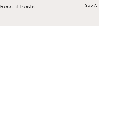
See All
Recent Posts
Comments