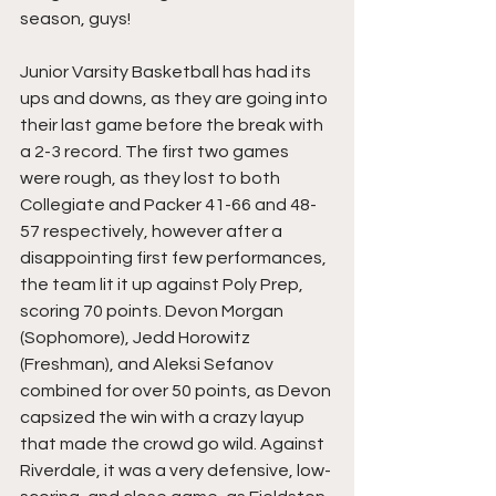
season, guys!
Junior Varsity Basketball has had its 
ups and downs, as they are going into 
their last game before the break with 
a 2-3 record. The first two games 
were rough, as they lost to both 
Collegiate and Packer 41-66 and 48-
57 respectively, however after a 
disappointing first few performances, 
the team lit it up against Poly Prep, 
scoring 70 points. Devon Morgan 
(Sophomore), Jedd Horowitz 
(Freshman), and Aleksi Sefanov 
combined for over 50 points, as Devon 
capsized the win with a crazy layup 
that made the crowd go wild. Against 
Riverdale, it was a very defensive, low-