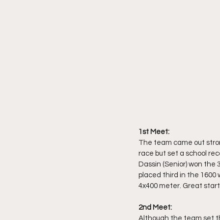
1st Meet:
The team came out stron
race but set a school re
Dassin (Senior) won the 3
placed third in the 1600 
4x400 meter. Great start 
2nd Meet: 
Although the team set the