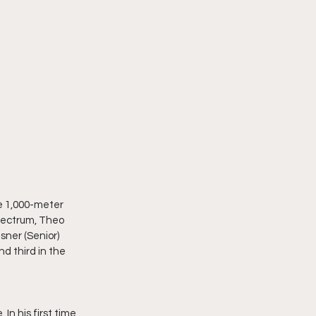
e 1,000-meter 
pectrum, Theo 
sner (Senior) 
d third in the 
In his first time 