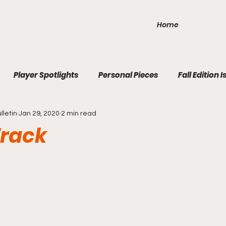
Home
Player Spotlights
Personal Pieces
Fall Edition I
lletin
Jan 29, 2020
2 min read
ition Issue 3
Winter Edition Issue 1
2020 Fall Edition 1
Track