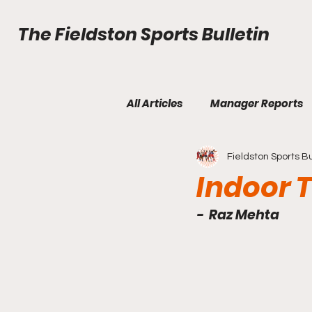
The Fieldston Sports Bulletin
All Articles
Manager Reports
Fieldston Sports Bu
Fall Edition Issue 2
Fall Ed
Indoor 
-  Raz Mehta