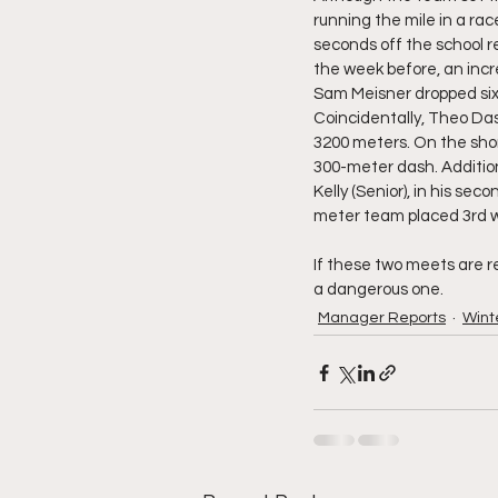
running the mile in a rac
seconds off the school r
the week before, an incr
Sam Meisner dropped six s
Coincidentally, Theo Dass
3200 meters. On the shor
300-meter dash. Addition
Kelly (Senior), in his sec
meter team placed 3rd wi
If these two meets are ref
a dangerous one. 
Manager Reports
Winte