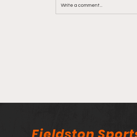
Write a comment...
Fieldston Ice Hockey is
Ready to Face-Off!
Fieldston Sport