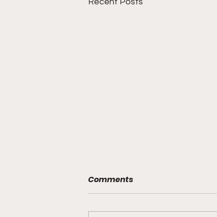
Recent Posts
Comments