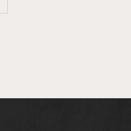
O Loss