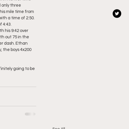
 only three 
is mile time from 
th a time of 2:50. 
 4:43. 
h his 9:42 over 
h out 75 in the 
er dash. Ethan 
y, the boys 4x200 
initely going to be 