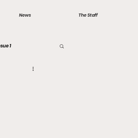
News
The Staff
ssue 1