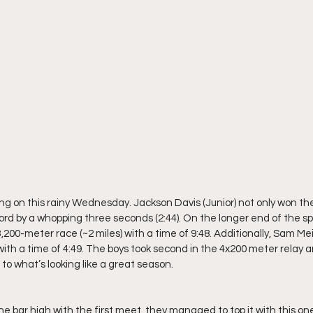
g on this rainy Wednesday. Jackson Davis (Junior) not only won th
cord by a whopping three seconds (2:44). On the longer end of the s
,200-meter race (~2 miles) with a time of 9:48. Additionally, Sam Mei
with a time of 4:49. The boys took second in the 4x200 meter relay an
to what’s looking like a great season.
 bar high with the first meet, they managed to top it with this one. 