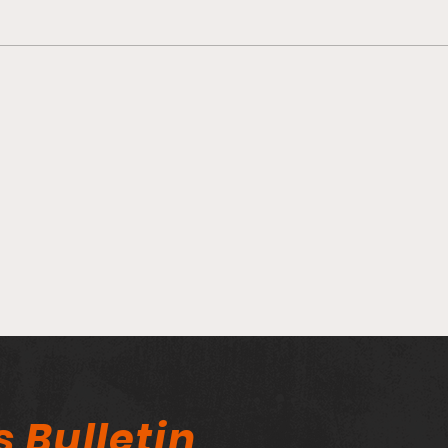
WAP
Fieldston WAPO clinches
2nd Place in IVY league!
s Bulletin