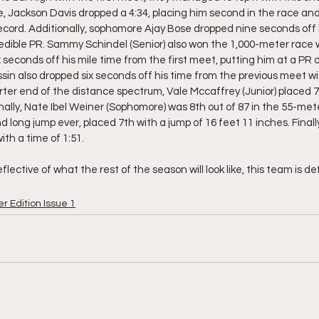
e, Jackson Davis dropped a 4:34, placing him second in the race and
ecord. Additionally, sophomore Ajay Bose dropped nine seconds off h
edible PR. Sammy Schindel (Senior) also won the 1,000-meter race wi
econds off his mile time from the first meet, putting him at a PR of
in also dropped six seconds off his time from the previous meet wit
ter end of the distance spectrum, Vale Mccaffrey (Junior) placed 7t
ally, Nate Ibel Weiner (Sophomore) was 8th out of 87 in the 55-met
ond long jump ever, placed 7th with a jump of 16 feet 11 inches. Finall
th a time of 1:51. 
lective of what the rest of the season will look like, this team is def
r Edition Issue 1